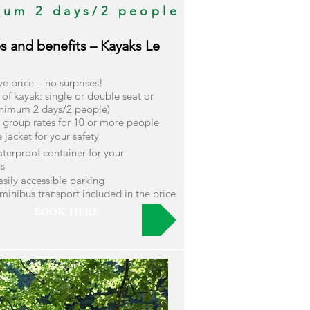
mum 2 days/2 people
es and benefits – Kayaks Le
ive price – no surprises!
of kayak: single or double seat or
nimum 2 days/2 people)
l group rates for 10 or more people
fe jacket for your safety
terproof container for your
s
easily accessible parking
minibus transport included in the price
BOOK HERE