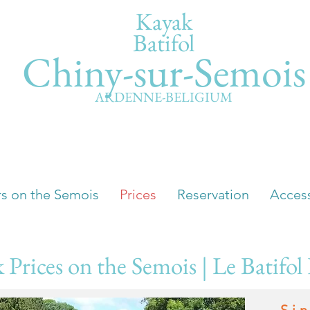
Kayak
Batifol
Chiny-sur-Semois
ARDENNE-BELIGIUM
rs on the Semois
Prices
Reservation
Acces
 Prices on the Semois | Le Batifol