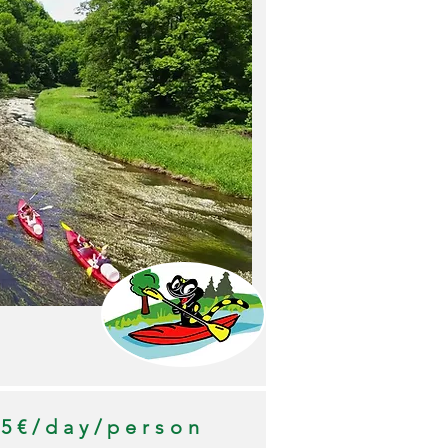
35€/day/person