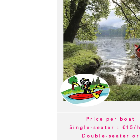
Price per boat
Single-seater : €15/
Double-seater or