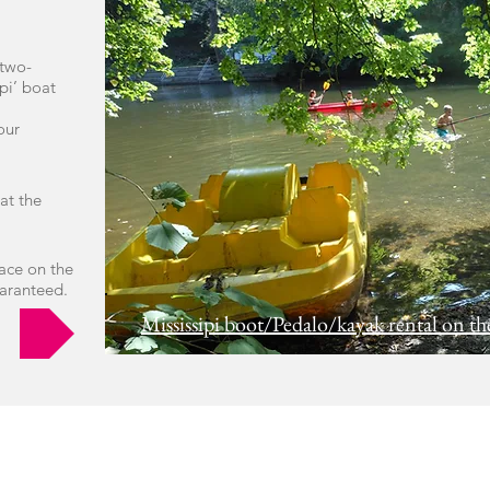
 two-
pi’ boat
our
 at the
ace on the
uaranteed.
Mississipi boot/Pedalo/kayak rental on th
KAYAK LE BATIOL:
Kayak and canoe rental on the Semois