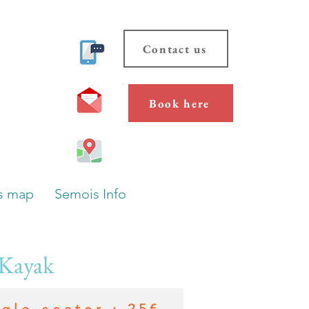
Contact us
Book here
s map
Semois Info
 Kayak