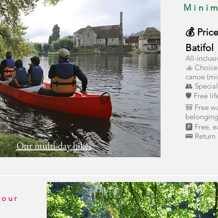
Mini
💰 Pric
Batifol
All-inclus
🚣 Choice 
canoe (mi
👥 Specia
🛡️ Free li
🎒 Free wa
belonging
🅿️ Free, 
🚌 Return 
Our multi-day hikes
hour