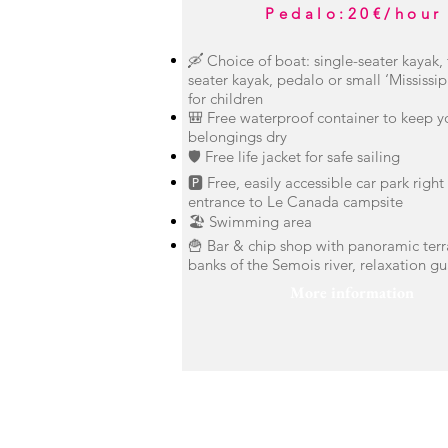
Pedalo
:
20€/hour
🛶 Choice of boat: single-seater kayak,
seater kayak, pedalo or small ‘Mississip
for children
🎒 Free waterproof container to keep y
belongings dry
🛡️ Free life jacket for safe sailing
🅿️ Free, easily accessible car park right
entrance to Le Canada campsite
🏖️ Swimming area
🍟 Bar & chip shop with panoramic terr
banks of the Semois river, relaxation g
More information
contact us