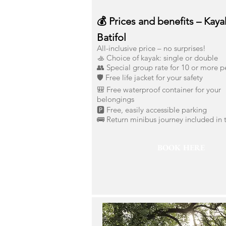
💰 Prices and benefits – Kaya
Batifol
All-inclusive price – no surprises!
🚣 Choice of kayak: single or double
👥 Special group rate for 10 or more 
🛡️ Free life jacket for your safety
🎒 Free waterproof container for your
belongings
🅿️ Free, easily accessible parking
🚌 Return minibus journey included in 
BOOK HERE