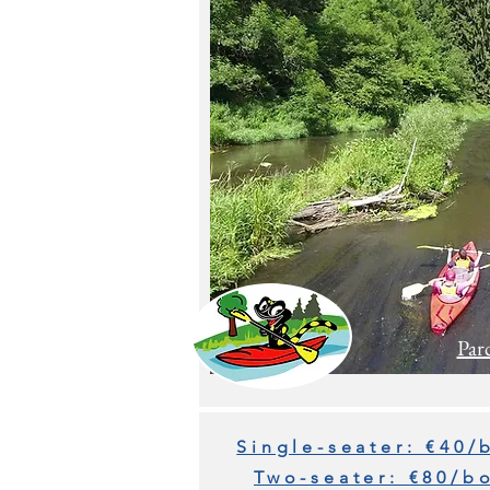
Par
Single-seater: €40/
Two-seater: €80/b