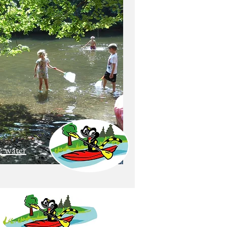
e water