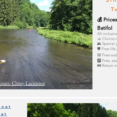
Sin
T
💰 Price
Batifol
All-inclusiv
🚣 Choice o
👥 Special 
🛡️ Free life
🎒 Free wat
🅿️ Free, ea
🚌 Return m
cours Chiny-Lacuisine
boat
oat