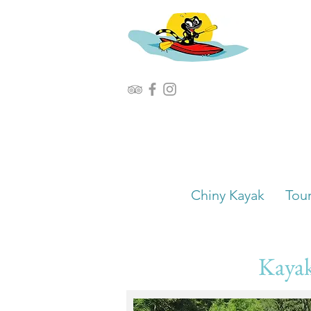
Chiny Kayak
Tou
Kayak