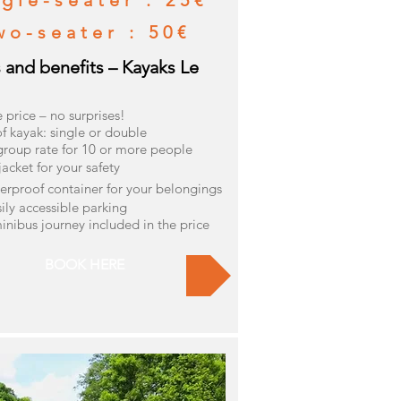
gle-seater : 25€
wo-seater : 50€
s and benefits – Kayaks Le
e price – no surprises!
f kayak: single or double
group rate for 10 or more people
 jacket for your safety
erproof container for your belongings
sily accessible parking
inibus journey included in the price
BOOK HERE