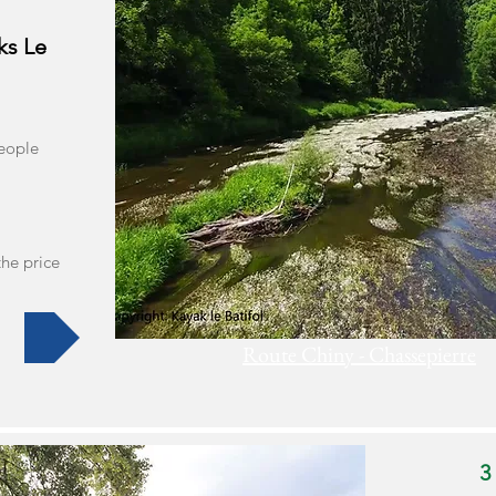
ks Le
people
the price
Route Chiny - Chassepierre