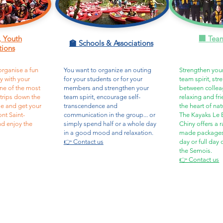
, Youth
🏢 Tea
🏫 Schools & Associations
tions
organise a fun
You want to organize an outing
Strengthen you
ty with your
for your students or for your
team spirit, st
ne of the most
members and strengthen your
between collea
 trips down the
team spirit, encourage self-
relaxing and fr
e and get your
transcendence and
the heart of nat
ont Saint-
communication in the group... or
The Kayaks Le B
nd enjoy the
simply spend half or a whole day
Chiny offers a r
in a good mood and relaxation.
made packages, 
👉 Contact us
day or full day
the Semois.
👉 Contact us