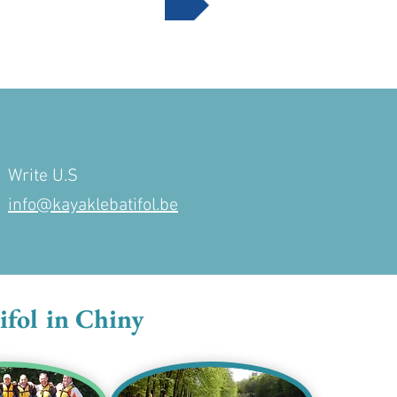
Write U.S
info@kayaklebatifol.be
ifol in Chiny