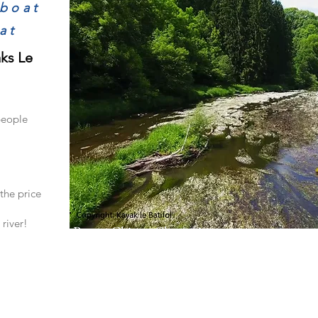
/boat
at
aks Le
people
the price
river!
Route Chiny - Chassepierre