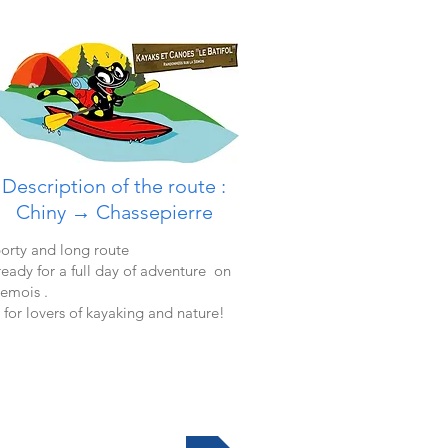
Description of the route :
Chiny →
Chassepierre
orty and long route
ready for a full day of adventure on
Semois .
 for lovers of kayaking and nature!
More informations