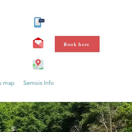
Contact us
Book here
s map
Semois Info