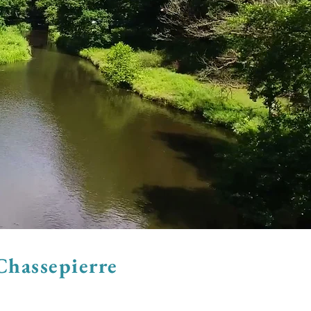
Chassepierre