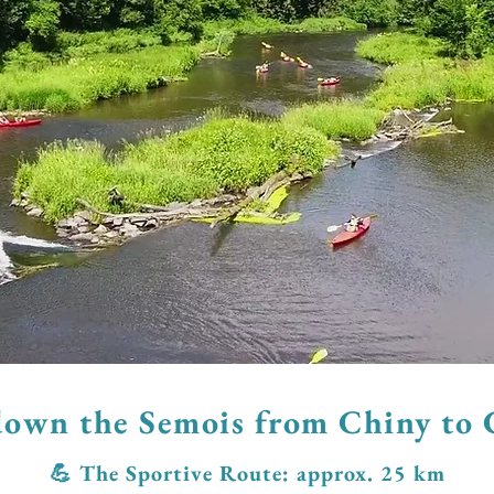
own the Semois from Chiny to 
​💪 The Sportive Route: approx. 25 km