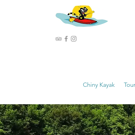
Chiny Kayak
Tou