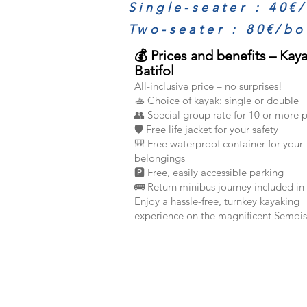
Single-seater : 40€
Two-seater : 80€/bo
💰 Prices and benefits – Kay
Batifol
All-inclusive price – no surprises!
🚣 Choice of kayak: single or double
👥 Special group rate for 10 or more 
🛡️ Free life jacket for your safety
🎒 Free waterproof container for your
belongings
🅿️ Free, easily accessible parking
🚌 Return minibus journey included in 
Enjoy a hassle-free, turnkey kayaking
experience on the magnificent Semois 