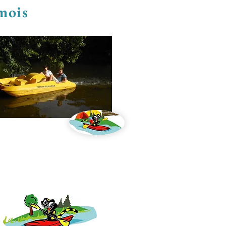
emois
oat and kayak rental