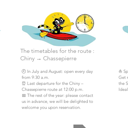
The timetables for the route :
Chiny
→
Chassepierre
🕘 In July and August: open every day
⛵ Sp
from 9:30 a.m.
Get 
⏰ Last departure for the Chiny –
the 
Chassepierre route at 12:00 p.m.
Ideal
📅 The rest of the year: please contact
us in advance, we will be delighted to
welcome you upon reservation.
Opening hours