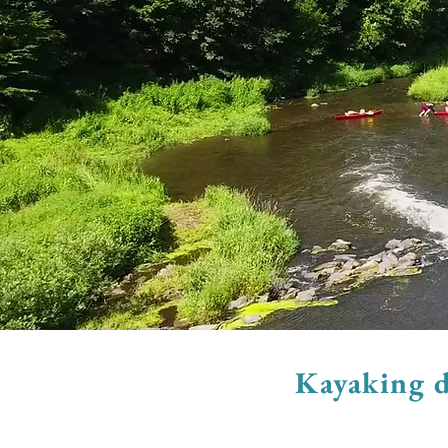
Kayaking d