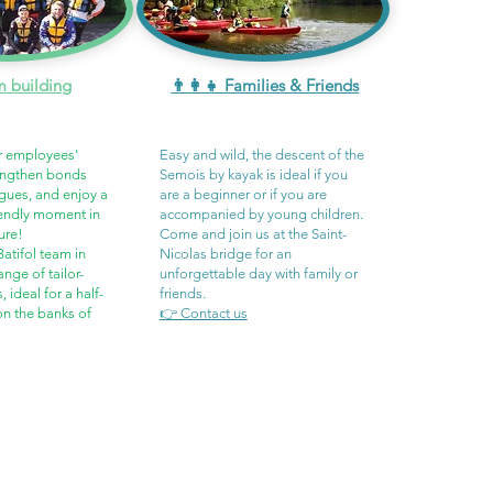
m building
👨‍👩‍👧 Families & Friends
r employees'
Easy and wild, the descent of the
rengthen bonds
Semois by kayak is ideal if you
gues, and enjoy a
are a beginner or if you are
iendly moment in
accompanied by young children.
ure!
Come and join us at the Saint-
atifol team in
Nicolas bridge for an
ange of tailor-
unforgettable day with family or
ideal for a half-
friends.
 on the banks of
👉 Contact us