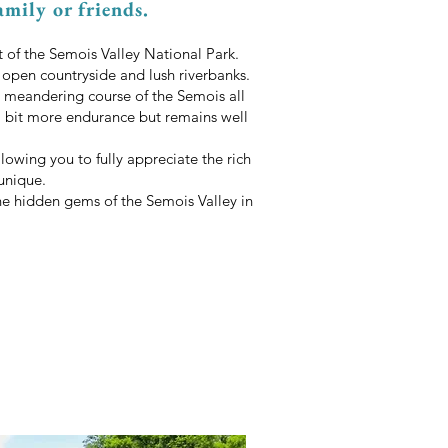
amily or friends.
t of the Semois Valley National Park.
, open countryside and lush riverbanks.
 meandering course of the Semois all
 a bit more endurance but remains well
lowing you to fully appreciate the rich
unique.
the hidden gems of the Semois Valley in