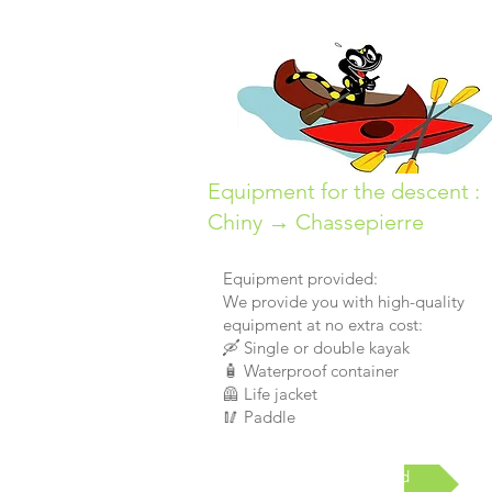
Equipment for the descent :
Chiny → Chassepierre
Equipment provided:
We provide you with high-quality
equipment at no extra cost:
🛶 Single or double kayak
🧴 Waterproof container
🦺 Life jacket
🥢 Paddle
Materials provided