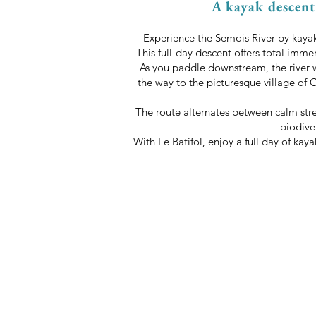
A kayak descent 
Experience the Semois River by kayak 
This full-day descent offers total imme
As you paddle downstream, the river 
the way to the picturesque village of 
The route alternates between calm stre
biodive
With Le Batifol, enjoy a full day of ka