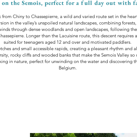
on the Semois, perfect for a full day out with f
from Chiny to Chassepierre, a wild and varied route set in the hear
rsion in the valley’s unspoiled natural landscapes, combining forests
winds through dense woodlands and open landscapes, following the
Chassepierre. Longer than the Lacuisine route, this descent requires
suited for teenagers aged 12 and over and motivated paddlers.
tches and small accessible rapids, creating a pleasant rhythm and al
rsity, rocky cliffs and wooded banks that make the Semois Valley so 
yaking in nature, perfect for unwinding on the water and discovering 
Belgium.