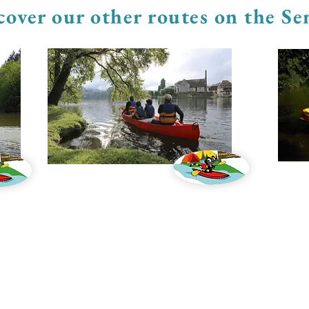
cover our other routes on the S
Canoe trips
Pedal b
KAYAK LE BATIOL:
Kayak and canoe rental on the Semois