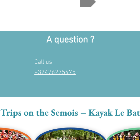
A question ?
Call us
+32476275475
rips on the Semois – Kayak Le Bat