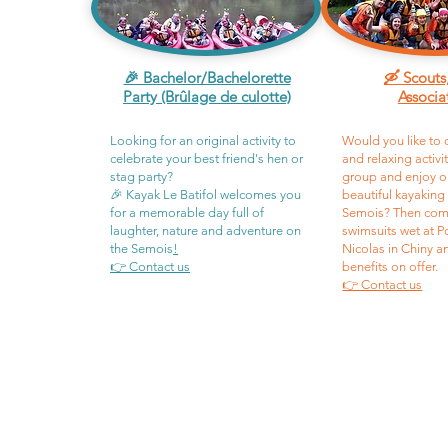
🎉 Bachelor/Bachelorette
🛶 Scouts
Party (Brûlage de culotte)
Associa
Looking for an original activity to
Would you like to 
celebrate your best friend's hen or
and relaxing activi
stag party?
group and enjoy o
🎉 Kayak Le Batifol welcomes you
beautiful kayaking
for a memorable day full of
Semois? Then com
laughter, nature and adventure on
swimsuits wet at P
the Semois
!
Nicolas in Chiny a
👉 Contact us
benefits on offer.
👉 Contact us