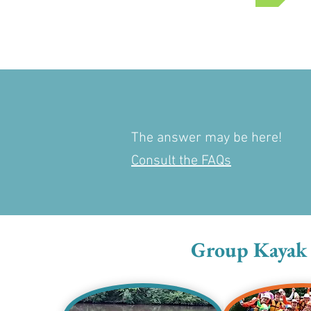
The answer may be here!
Consult the FAQs
Group Kayak T