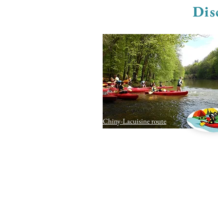
Dis
Chiny-Lacuisine route
contact us