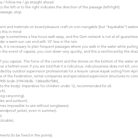
ss / follow me / go straight ahead.
 the left or to the right indicates the direction of the passage (left/right).
 passage, stop.
pment and materials on board pleasure craft on non-navigable (but “kayakable”) water
 this in mind:
llage is sometimes a few hours walk away, and the Gsm network is not at all guarantee
er a warm sun can end with 10° less in the rain.
ds, it is necessary to plan frequent passages where you walk in the water while pullin
 the event of capsize, you cool down very quickly, and this is reinforced by the shad
t if you capsize. The force of the current and the stones on the bottom of the water a
ar a helmet even if you are told that it is ridiculous: ridiculousness does not kill, u
 by outdoor supervision professionals for a leisure canoe-kayak outing from April
ubs of the Federation, rental companies and specialized supervision structures to co
81905-5cde-3194-bb3b- 136bad5cf58d_
y to the body). Imperative for children under 12, recommended for all.
ch).
s eg canyoning).
roke and sunburn).
times impossible to see without sunglasses).
 windproof jacket, even in summer).
).
licable).
ements (to be fixed in the points).