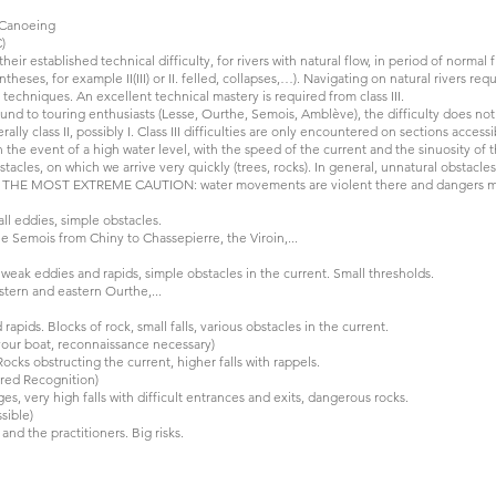
r Canoeing
)
 their established technical difficulty, for rivers with natural flow, in period of norma
theses, for example II(III) or II. felled, collapses,…). Navigating on natural rivers re
 techniques. An excellent technical mastery is required from class III.
round to touring enthusiasts (Lesse, Ourthe, Semois, Amblève), the difficulty does not
rally class II, possibly I. Class III difficulties are only encountered on sections acces
 in the event of a high water level, with the speed of the current and the sinuosity of 
acles, on which we arrive very quickly (trees, rocks). In general, unnatural obstacl
TH THE MOST EXTREME CAUTION: water movements are violent there and dangers ma
ll eddies, simple obstacles.
 Semois from Chiny to Chassepierre, the Viroin,...
weak eddies and rapids, simple obstacles in the current. Small thresholds.
stern and eastern Ourthe,...
rapids. Blocks of rock, small falls, various obstacles in the current.
m your boat, reconnaissance necessary)
ocks obstructing the current, higher falls with rappels.
ired Recognition)
s, very high falls with difficult entrances and exits, dangerous rocks.
sible)
nd the practitioners. Big risks.
KAYAK LE BATIOL: