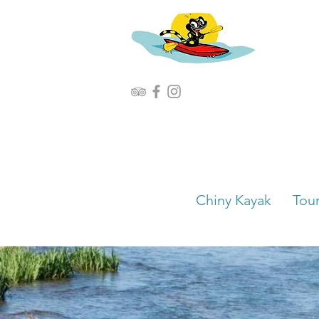
Chiny Kayak
Tou