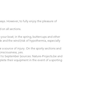
ways. However, to fully enjoy the pleasure of
d on all sections.
g your boat; in the spring, buttercups and other
e and the wind (risk of hypothermia, especially
re a source of injury. On the sporty sections and
nconsciousness, yes.
 to September (sources: Nature-Projects.be and
mplete their equipment in the event of a sporting