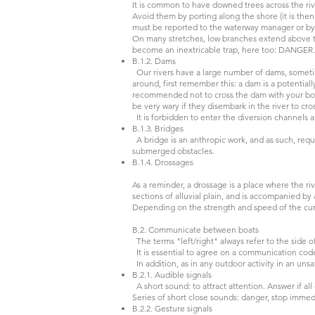
It is common to have downed trees across the ri
Avoid them by porting along the shore (it is then
must be reported to the waterway manager or b
On many stretches, low branches extend above th
become an inextricable trap, here too: DANGE
B.1.2. Dams
Our rivers have a large number of dams, sometim
around, first remember this: a dam is a potentia
recommended not to cross the dam with your boat 
be very wary if they disembark in the river to cr
It is forbidden to enter the diversion channels 
B.1.3. Bridges
A bridge is an anthropic work, and as such, requi
submerged obstacles.
B.1.4. Drossages
As a reminder, a drossage is a place where the r
sections of alluvial plain, and is accompanied by
Depending on the strength and speed of the curre
B.2. Communicate between boats
The terms "left/right" always refer to the side o
It is essential to agree on a communication cod
In addition, as in any outdoor activity in an uns
B.2.1. Audible signals
A short sound: to attract attention. Answer if al
Series of short close sounds: danger, stop immedi
B.2.2. Gesture signals