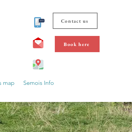
Contact us
Book here
s map
Semois Info