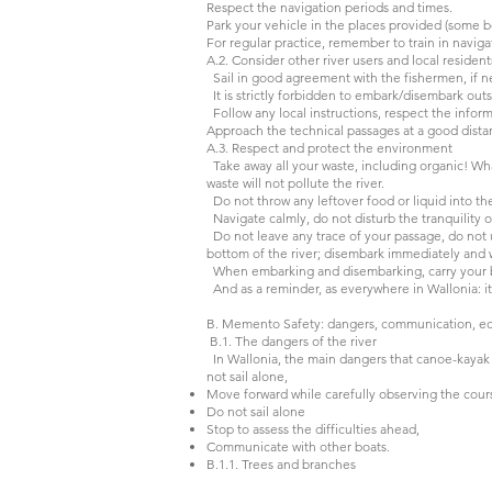
Respect the navigation periods and times.
Park your vehicle in the places provided (some 
For regular practice, remember to train in navi
A.2. Consider other river users and local resident
Sail in good agreement with the fishermen, if n
It is strictly forbidden to embark/disembark outs
Follow any local instructions, respect the info
Approach the technical passages at a good dista
A.3. Respect and protect the environment
Take away all your waste, including organic! What
waste will not pollute the river.
Do not throw any leftover food or liquid into th
Navigate calmly, do not disturb the tranquility o
Do not leave any trace of your passage, do not up
bottom of the river; disembark immediately and w
When embarking and disembarking, carry your bo
And as a reminder, as everywhere in Wallonia: it 
B. Memento Safety: dangers, communication, e
B.1. The dangers of the river
In Wallonia, the main dangers that canoe-kayak p
not sail alone,
Move forward while carefully observing the cour
Do not sail alone
Stop to assess the difficulties ahead,
Communicate with other boats.
B.1.1. Trees and branches