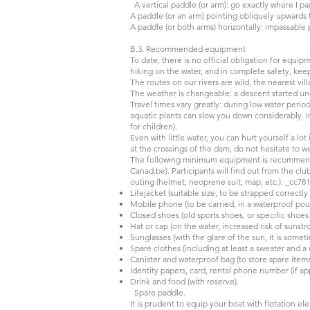
A vertical paddle (or arm): go exactly where I pa
A paddle (or an arm) pointing obliquely upwards to
A paddle (or both arms) horizontally: impassable
B.3. Recommended equipment
To date, there is no official obligation for equi
hiking on the water, and in complete safety, keep
The routes on our rivers are wild, the nearest vi
The weather is changeable: a descent started und
Travel times vary greatly: during low water perio
aquatic plants can slow you down considerably. In
for children).
Even with little water, you can hurt yourself a lo
at the crossings of the dam, do not hesitate to we
The following minimum equipment is recommended
Canad.be). Participants will find out from the cl
outing (helmet, neoprene suit, map, etc.): _cc7
Lifejacket (suitable size, to be strapped correctl
Mobile phone (to be carried, in a waterproof pou
Closed shoes (old sports shoes, or specific shoe
Hat or cap (on the water, increased risk of sunst
Sunglasses (with the glare of the sun, it is some
Spare clothes (including at least a sweater and a
Canister and waterproof bag (to store spare items
Identity papers, card, rental phone number (if app
Drink and food (with reserve).
Spare paddle.
It is prudent to equip your boat with flotation el