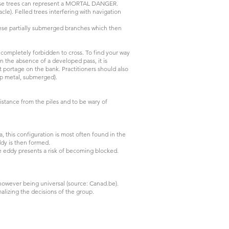
 these trees can represent a MORTAL DANGER.
cle). Felled trees interfering with navigation
hese partially submerged branches which then
ompletely forbidden to cross. To find your way
n the absence of a developed pass, it is
 portage on the bank. Practitioners should also
rap metal, submerged).
istance from the piles and to be wary of
, this configuration is most often found in the
eddy is then formed.
he eddy presents a risk of becoming blocked.
however being universal (source: Canad.be).
rmalizing the decisions of the group.