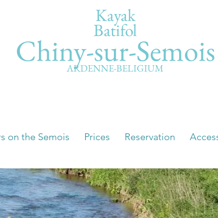
Kayak
Batifol
Chiny-sur-Semois
ARDENNE-BELIGIUM
rs on the Semois
Prices
Reservation
Acces