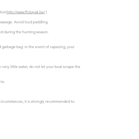
tion
http://www.ffckayak.be/
)
passage. Avoid loud paddling.
ed during the hunting season.
d garbage bag: in the event of capsizing, your
very little water, do not let your boat scrape the
his.
circumstances, it is strongly recommended to: