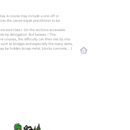
l flow. A course may include a one-off or
quires the canoe-kayak practitioner to be
 exceed class I. On the sections accessible
sible by derogation. But beware ! This
the courses, the difficulty can then rise by one
es such as bridges and especially the many dams,
y be hidden (scrap metal, blocks concrete,…)