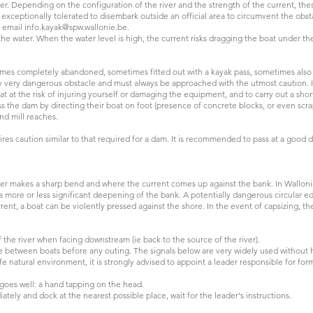
ver. Depending on the configuration of the river and the strength of the current,
 exceptionally tolerated to disembark outside an official area to circumvent the obsta
y email
info.kayak@spw.wallonie.be
.
e water. When the water level is high, the current risks dragging the boat under t
R.
es completely abandoned, sometimes fitted out with a kayak pass, sometimes also c
lly very dangerous obstacle and must always be approached with the utmost caution. I
at the risk of injuring yourself or damaging the equipment, and to carry out a short
oss the dam by directing their boat on foot (presence of concrete blocks, or even sc
and mill reaches.
res caution similar to that required for a dam. It is recommended to pass at a good d
iver makes a sharp bend and where the current comes up against the bank. In Wallonia
 a more or less significant deepening of the bank. A potentially dangerous circular 
nt, a boat can be violently pressed against the shore. In the event of capsizing, t
f the river when facing downstream (ie back to the source of the river).
e between boats before any outing. The signals below are very widely used without 
afe natural environment, it is strongly advised to appoint a leader responsible for fo
l goes well: a hand tapping on the head.
ately and dock at the nearest possible place, wait for the leader's instructions.