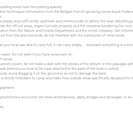
boarding areas have few parking spaces).
gation techniques (information from the Belgian French-speaking canoe-kayak Federa
s
ecessary stop sufficiently upstream and communicate to define the least disturbing 
ide the official areas, respect private property and the meadows bordering the river.
rmation from the Nature and Forests Department and the rental company. Get inform
nce from the previous boat, do not interfere with the maneuvers of other boats.
 your boat was able to carry full, it can carry empty… And pack everything in a soli
e water. Do not swim if you have sunscreen on.
f nature.
root a plant, do not make a dam with the stones of the stream. In the passages with 
alk behind your boat (a 5m rope attached to the back of the boat is useful).
at, avoid dragging it on the ground so as not to damage the bank.
is strictly forbidden to camp and make fires outside areas specifically designed for t
quipment.
ractitioners encounter are trees and branches, dams, bridges and drossages. In all 
se,