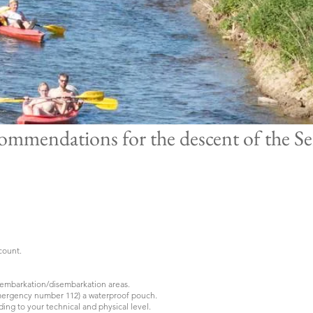
ommendations for the descent of the S
ccount.
d embarkation/disembarkation areas.
mergency number 112) a waterproof pouch.
ing to your technical and physical level.