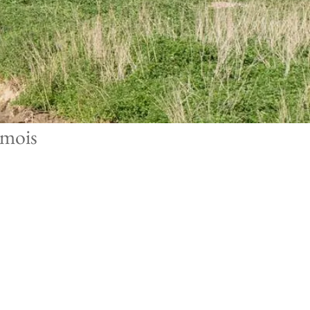
emois