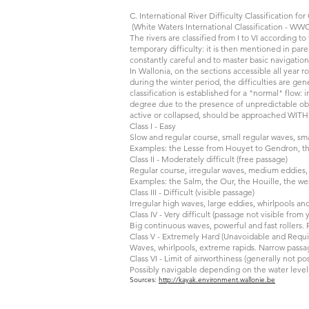
C. International River Difficulty Classification fo
(White Waters International Classification - WWC
The rivers are classified from I to VI according to
temporary difficulty: it is then mentioned in paren
constantly careful and to master basic navigation
In Wallonia, on the sections accessible all year 
during the winter period, the difficulties are gene
classification is established for a "normal" flow:
degree due to the presence of unpredictable obst
active or collapsed, should be approached WI
Class I - Easy
Slow and regular course, small regular waves, sma
Examples: the Lesse from Houyet to Gendron, the
Class II - Moderately difficult (free passage)
Regular course, irregular waves, medium eddies, 
Examples: the Salm, the Our, the Houille, the we
Class III - Difficult (visible passage)
Irregular high waves, large eddies, whirlpools and 
Class IV - Very difficult (passage not visible fro
Big continuous waves, powerful and fast rollers. R
Class V - Extremely Hard (Unavoidable and Requ
Waves, whirlpools, extreme rapids. Narrow passage
Class VI - Limit of airworthiness (generally not pos
Possibly navigable depending on the water level a
Sources:
http://kayak.environment.wallonie.be