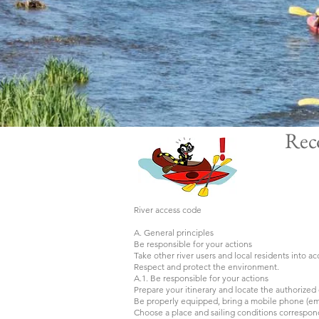
Rec
River access code
A. General principles
Be responsible for your actions
Take other river users and local residents into a
Respect and protect the environment.
A.1. Be responsible for your actions
Prepare your itinerary and locate the authorize
Be properly equipped, bring a mobile phone (e
Choose a place and sailing conditions correspond